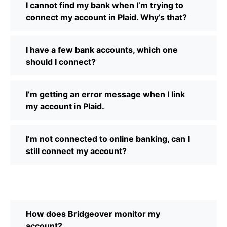
I cannot find my bank when I’m trying to
connect my account in Plaid. Why’s that?
I have a few bank accounts, which one
should I connect?
I’m getting an error message when I link
my account in Plaid.
I’m not connected to online banking, can I
still connect my account?
How does Bridgeover monitor my
account?