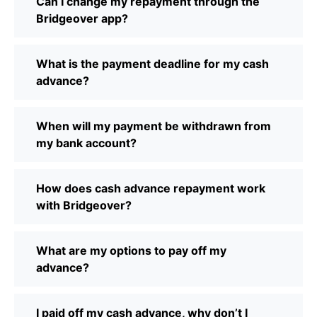
Can I change my repayment through the
Bridgeover app?
What is the payment deadline for my cash
advance?
When will my payment be withdrawn from
my bank account?
How does cash advance repayment work
with Bridgeover?
What are my options to pay off my
advance?
I paid off my cash advance, why don’t I