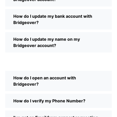
How do I update my bank account with
Bridgeover?
How do I update my name on my
Bridgeover account?
How do I open an account with
Bridgeover?
How do I verify my Phone Number?