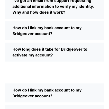
I’ve got an Email from support requesting
additional information to verify my identity.
Why and how does it work?
How do I link my bank account to my
Bridgeover account?
How long does it take for Bridgeover to
activate my account?
How do I link my bank account to my
Bridgeover account?