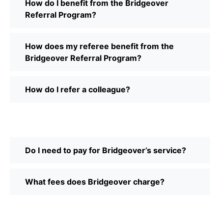
How do I benefit from the Bridgeover
Referral Program?
How does my referee benefit from the
Bridgeover Referral Program?
How do I refer a colleague?
Do I need to pay for Bridgeover’s service?
What fees does Bridgeover charge?