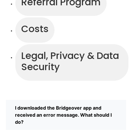
Referral Program
Costs
Legal, Privacy & Data
Security
I downloaded the Bridgeover app and
received an error message. What should I
do?