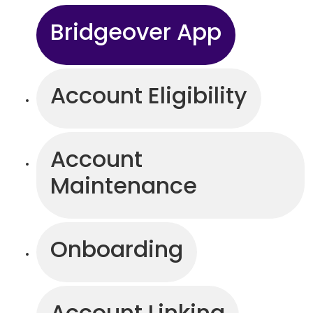
Bridgeover App
Account Eligibility
Account
Maintenance
Onboarding
Account Linking