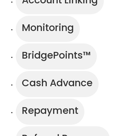
Monitoring
BridgePoints™
Cash Advance
Repayment