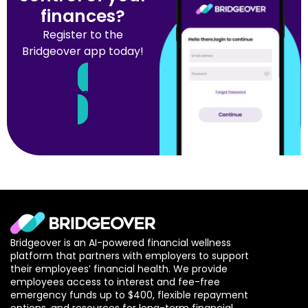
finances?
Register to the
Bridgeover app today!
Register Now
Bridgeover is an AI-powered financial wellness
platform that partners with employers to support
their employees’ financial health. We provide
employees access to interest and fee-free
emergency funds up to $400, flexible repayment