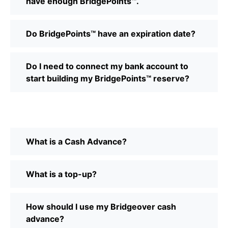
have enough BridgePoints™.
Do BridgePoints™ have an expiration date?
Do I need to connect my bank account to
start building my BridgePoints™ reserve?
What is a Cash Advance?
What is a top-up?
How should I use my Bridgeover cash
advance?