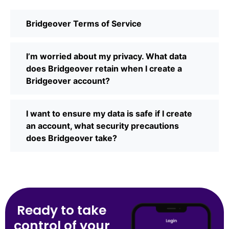
Bridgeover Terms of Service
I’m worried about my privacy. What data
does Bridgeover retain when I create a
Bridgeover account?
I want to ensure my data is safe if I create
an account, what security precautions
does Bridgeover take?
Ready to take
control of your