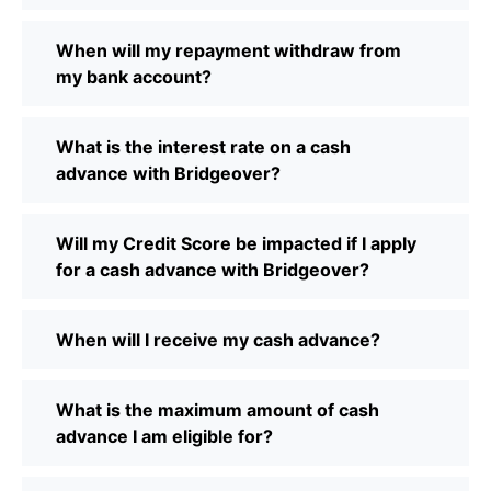
When will my repayment withdraw from
my bank account?
What is the interest rate on a cash
advance with Bridgeover?
Will my Credit Score be impacted if I apply
for a cash advance with Bridgeover?
When will I receive my cash advance?
What is the maximum amount of cash
advance I am eligible for?