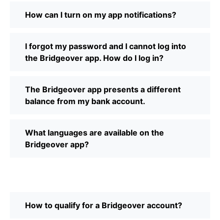
How can I turn on my app notifications?
I forgot my password and I cannot log into
the Bridgeover app. How do I log in?
The Bridgeover app presents a different
balance from my bank account.
What languages are available on the
Bridgeover app?
How to qualify for a Bridgeover account?