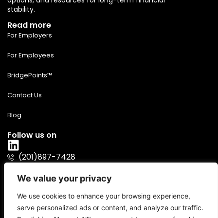
options, and resources for long-term financial
stability.
Read more
For Employers
For Employees
BridgePoints™
Contact Us
Blog
Follow us on
(201)897-7428
info@bridgeover.io
We value your privacy
We use cookies to enhance your browsing experience,
serve personalized ads or content, and analyze our traffic.