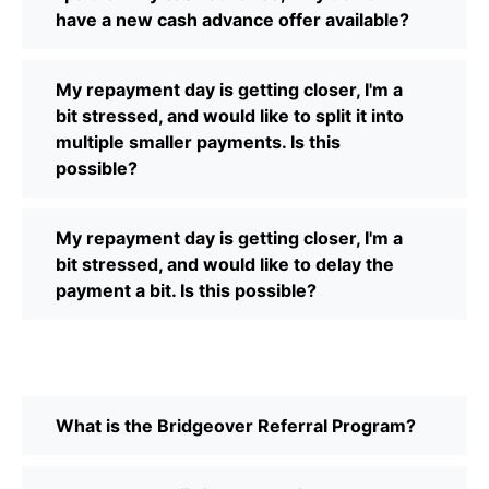
have a new cash advance offer available?
My repayment day is getting closer, I'm a
bit stressed, and would like to split it into
multiple smaller payments. Is this
possible?
My repayment day is getting closer, I'm a
bit stressed, and would like to delay the
payment a bit. Is this possible?
What is the Bridgeover Referral Program?