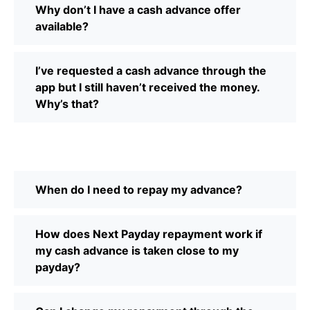
Why don’t I have a cash advance offer
available?
I’ve requested a cash advance through the
app but I still haven’t received the money.
Why’s that?
When do I need to repay my advance?
How does Next Payday repayment work if
my cash advance is taken close to my
payday?