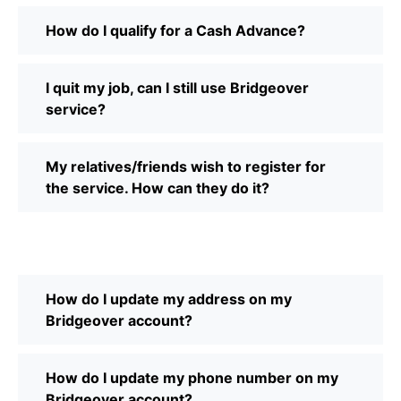
How do I qualify for a Cash Advance?
I quit my job, can I still use Bridgeover
service?
My relatives/friends wish to register for
the service. How can they do it?
How do I update my address on my
Bridgeover account?
How do I update my phone number on my
Bridgeover account?