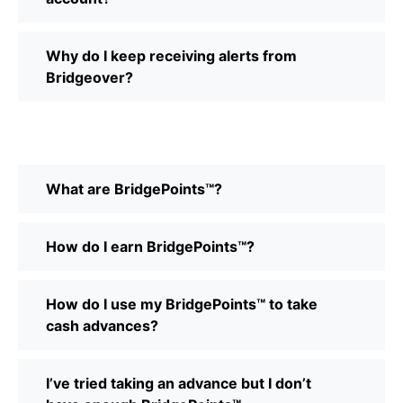
Why do I keep receiving alerts from
Bridgeover?
What are BridgePoints™?
How do I earn BridgePoints™?
How do I use my BridgePoints™ to take
cash advances?
I’ve tried taking an advance but I don’t