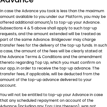
In case the Advance you took is less than the maximum
amount available to you under our Platform, you may be
offered additional amount/s to top-up your Advance.
Subsections 4 & 5 above shall apply to such top-up
requests, and the amount extended will be treated as
part of the same Advance. Bridgeover may charge
transfer fees for the delivery of the top-up funds. In such
a case, the amount of the fees will be clearly stated at
the Advance Terms & Conditions and the amendment
thereto regarding Top Up, which you must confirm on
our app, in order to receive the top-up advance. The
transfer fees, if applicable, will be deducted from the
amount of the top-up advance delivered to your
account.
You will not be entitled to top-up your Advance in case
that any scheduled repayment on account of the
Advance (including any Top-Ups thereon), was not