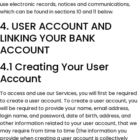
use electronic records, notices and communications,
which can be found in sections 10 and 11 below.
4. USER ACCOUNT AND
LINKING YOUR BANK
ACCOUNT
4.1 Creating Your User
Account
To access and use our Services, you will first be required
to create a user account. To create a user account, you
will be required to provide your name, email address,
login name, and password, date of birth, address, and
other information related to your user account, that we
may require from time to time (the information you
provide when creating a user account is collectively