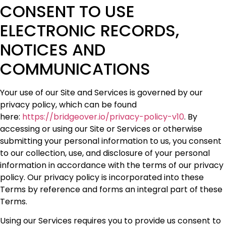
CONSENT TO USE
ELECTRONIC RECORDS,
NOTICES AND
COMMUNICATIONS
Your use of our Site and Services is governed by our
privacy policy, which can be found
here:
https://bridgeover.io/privacy-policy-v10
. By
accessing or using our Site or Services or otherwise
submitting your personal information to us, you consent
to our collection, use, and disclosure of your personal
information in accordance with the terms of our privacy
policy. Our privacy policy is incorporated into these
Terms by reference and forms an integral part of these
Terms.
Using our Services requires you to provide us consent to