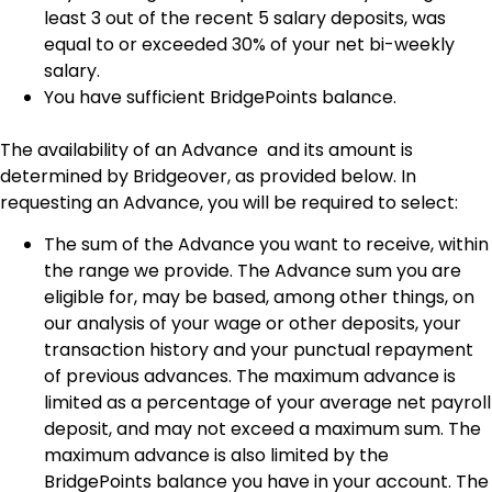
least 3 out of the recent 5 salary deposits, was
equal to or exceeded 30% of your net bi-weekly
salary.
You have sufficient BridgePoints balance.
The availability of an Advance and its amount is
determined by Bridgeover, as provided below. In
requesting an Advance, you will be required to select:
The sum of the Advance you want to receive, within
the range we provide. The Advance sum you are
eligible for, may be based, among other things, on
our analysis of your wage or other deposits, your
transaction history and your punctual repayment
of previous advances. The maximum advance is
limited as a percentage of your average net payroll
deposit, and may not exceed a maximum sum. The
maximum advance is also limited by the
BridgePoints balance you have in your account. The