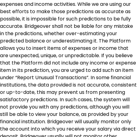
expenses and income activities. While we are using our
best efforts to make those predictions as accurate as
possible, it is impossible for such predictions to be fully
accurate. Bridgeover shall not be liable for any mistake
in the predictions, whether over-estimating your
predicted balance or underestimating it. The Platform
allows you to insert items of expenses or income that
are unexpected, unique, or unpredictable. If you believe
that the Platform did not include any income or expense
item in its prediction, you are urged to add such an item
under “Report Unusual Transactions”. In some financial
institutions, the data provided is not accurate, consistent
or up-to-date, this may prevent us from presenting
satisfactory predictions. In such cases, the system will
not provide you with any predictions, although you will
still be able to view your balance, as provided by your
financial institution. Bridgeover will usually monitor only
the account into which you receive your salary via direct
deposit. Bridgeover usually will not monitor other