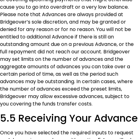
cause you to go into overdraft or a very low balance.
Please note that Advances are always provided at
Bridgeover’s sole discretion, and may be granted or
denied for any reason or for no reason. You will not be
entitled to additional Advance if there is still an
outstanding amount due on a previous Advance, or the
full repayment did not reach our account. Bridgeover
may set limits on the number of advances and the
aggregate amounts of advances you can take over a
certain period of time, as well as the period such
advances may be outstanding. In certain cases, where
the number of advances exceed the preset limits,
Bridgeover may allow excessive advances, subject to
you covering the funds transfer costs.
5.5 Receiving Your Advance
Once you have selected the required inputs to request