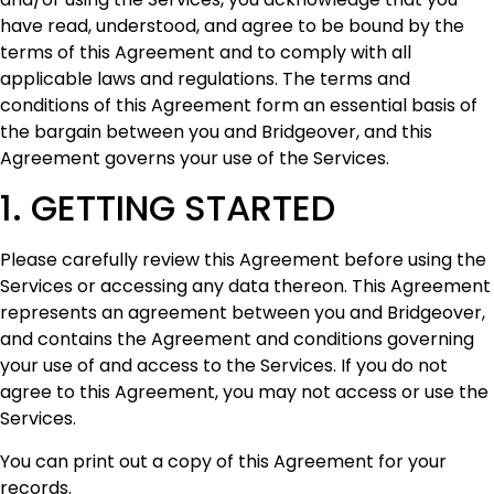
have read, understood, and agree to be bound by the
terms of this Agreement and to comply with all
applicable laws and regulations. The terms and
conditions of this Agreement form an essential basis of
the bargain between you and Bridgeover, and this
Agreement governs your use of the Services.
1. GETTING STARTED
Please carefully review this Agreement before using the
Services or accessing any data thereon. This Agreement
represents an agreement between you and Bridgeover,
and contains the Agreement and conditions governing
your use of and access to the Services. If you do not
agree to this Agreement, you may not access or use the
Services.
You can print out a copy of this Agreement for your
records.