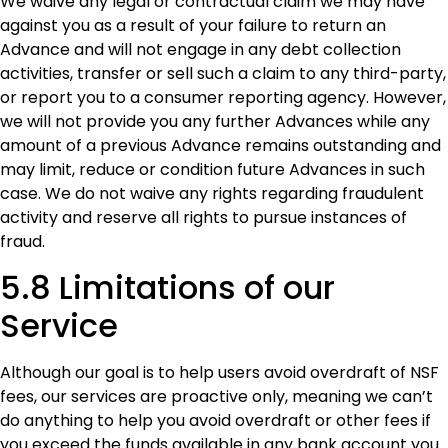
We waive any legal or contractual claim we may have
against you as a result of your failure to return an
Advance and will not engage in any debt collection
activities, transfer or sell such a claim to any third-party,
or report you to a consumer reporting agency. However,
we will not provide you any further Advances while any
amount of a previous Advance remains outstanding and
may limit, reduce or condition future Advances in such
case. We do not waive any rights regarding fraudulent
activity and reserve all rights to pursue instances of
fraud.
5.8 Limitations of our
Service
Although our goal is to help users avoid overdraft of NSF
fees, our services are proactive only, meaning we can’t
do anything to help you avoid overdraft or other fees if
you exceed the funds available in any bank account you