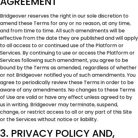
AGREEMENT
Bridgeover reserves the right in our sole discretion to
amend these Terms for any or no reason, at any time,
and from time to time. All such amendments will be
effective from the date they are published and will apply
to all access to or continued use of the Platform or
Services. By continuing to use or access the Platform or
Services following such amendment, you agree to be
bound by the Terms as amended, regardless of whether
or not Bridgeover notified you of such amendments. You
agree to periodically review these Terms in order to be
aware of any amendments. No changes to these Terms
of Use are valid or have any effect unless agreed to by
us in writing. Bridgeover may terminate, suspend,
change, or restrict access to all or any part of this Site
or the Services without notice or liability.
3. ‍PRIVACY POLICY AND,