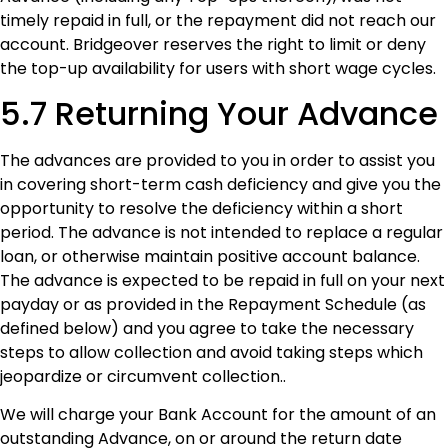
timely repaid in full, or the repayment did not reach our
account. Bridgeover reserves the right to limit or deny
the top-up availability for users with short wage cycles.
5.7 Returning Your Advance
The advances are provided to you in order to assist you
in covering short-term cash deficiency and give you the
opportunity to resolve the deficiency within a short
period. The advance is not intended to replace a regular
loan, or otherwise maintain positive account balance.
The advance is expected to be repaid in full on your next
payday or as provided in the Repayment Schedule (as
defined below) and you agree to take the necessary
steps to allow collection and avoid taking steps which
jeopardize or circumvent collection..
We will charge your Bank Account for the amount of an
outstanding Advance, on or around the return date