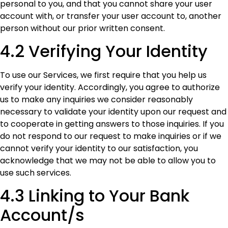
personal to you, and that you cannot share your user
account with, or transfer your user account to, another
person without our prior written consent.
4.2 Verifying Your Identity
To use our Services, we first require that you help us
verify your identity. Accordingly, you agree to authorize
us to make any inquiries we consider reasonably
necessary to validate your identity upon our request and
to cooperate in getting answers to those inquiries. If you
do not respond to our request to make inquiries or if we
cannot verify your identity to our satisfaction, you
acknowledge that we may not be able to allow you to
use such services.
4.3 Linking to Your Bank
Account/s