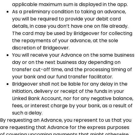
applicable maximum sum is displayed in the app.
As a preliminary condition to taking an advance,
you will be required to provide your debit card
details, in case you don’t have one on file already.
The card may be used by Bridgeover for collecting
the repayments of your advance, at the sole
discretion of Bridgeover.
You will receive your Advance on the same business
day or on the next business day depending on
transfer cut-off time, and the processing timing of
your bank and our fund transfer facilitator.
Bridgeover shall not be liable for any delay in the
initiation, delivery or receipt of the funds in your
Linked Bank Account, nor for any negative balance,
fees, or interest charge by your bank, as a result of
such a delay.
By requesting an Advance, you represent to us that you
are requesting that Advance for the express purposes
of covering upcoming payments that might otherwise