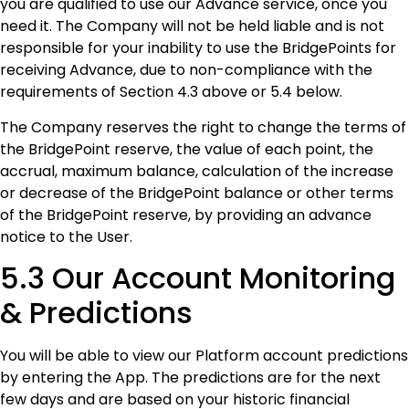
you are qualified to use our Advance service, once you
need it. The Company will not be held liable and is not
responsible for your inability to use the BridgePoints for
receiving Advance, due to non-compliance with the
requirements of Section 4.3 above or 5.4 below.
The Company reserves the right to change the terms of
the BridgePoint reserve, the value of each point, the
accrual, maximum balance, calculation of the increase
or decrease of the BridgePoint balance or other terms
of the BridgePoint reserve, by providing an advance
notice to the User.
5.3 Our Account Monitoring
& Predictions
You will be able to view our Platform account predictions
by entering the App. The predictions are for the next
few days and are based on your historic financial