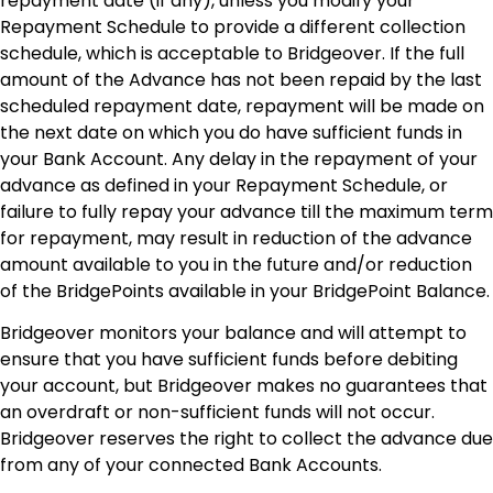
repayment date (if any), unless you modify your
Repayment Schedule to provide a different collection
schedule, which is acceptable to Bridgeover. If the full
amount of the Advance has not been repaid by the last
scheduled repayment date, repayment will be made on
the next date on which you do have sufficient funds in
your Bank Account. Any delay in the repayment of your
advance as defined in your Repayment Schedule, or
failure to fully repay your advance till the maximum term
for repayment, may result in reduction of the advance
amount available to you in the future and/or reduction
of the BridgePoints available in your BridgePoint Balance.
Bridgeover monitors your balance and will attempt to
ensure that you have sufficient funds before debiting
your account, but Bridgeover makes no guarantees that
an overdraft or non-sufficient funds will not occur.
Bridgeover reserves the right to collect the advance due
from any of your connected Bank Accounts.