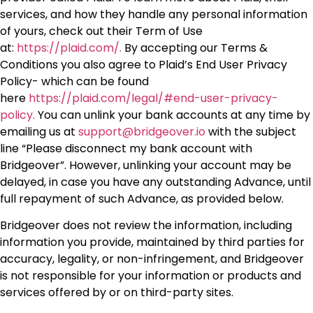
services, and how they handle any personal information
of yours, check out their Term of Use
at:
https://plaid.com/.
By accepting our Terms &
Conditions you also agree to Plaid’s End User Privacy
Policy- which can be found
here
https://plaid.com/legal/#end-user-privacy-
policy.
You can unlink your bank accounts at any time by
emailing us at
support@bridgeover.io
with the subject
line “Please disconnect my bank account with
Bridgeover”. However, unlinking your account may be
delayed, in case you have any outstanding Advance, until
full repayment of such Advance, as provided below.
Bridgeover does not review the information, including
information you provide, maintained by third parties for
accuracy, legality, or non-infringement, and Bridgeover
is not responsible for your information or products and
services offered by or on third-party sites.