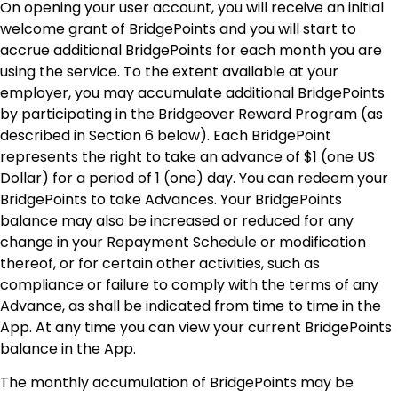
On opening your user account, you will receive an initial
welcome grant of BridgePoints and you will start to
accrue additional BridgePoints for each month you are
using the service. To the extent available at your
employer, you may accumulate additional BridgePoints
by participating in the Bridgeover Reward Program (as
described in Section 6 below). Each BridgePoint
represents the right to take an advance of $1 (one US
Dollar) for a period of 1 (one) day. You can redeem your
BridgePoints to take Advances.
Your BridgePoints
balance may also be increased or reduced for any
change in your Repayment Schedule or modification
thereof, or for certain other activities, such as
compliance or failure to comply with the terms of any
Advance, as shall be indicated from time to time in the
App. At any time you can view your current BridgePoints
balance in the App.
The monthly accumulation of BridgePoints may be