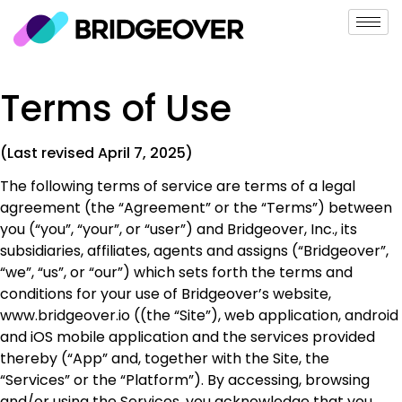
Terms of Use
(Last revised April 7, 2025)
The following terms of service are terms of a legal
agreement (the “Agreement” or the “Terms”) between
you (“you”, “your”, or “user”) and Bridgeover, Inc., its
subsidiaries, affiliates, agents and assigns (“Bridgeover”,
“we”, “us”, or “our”) which sets forth the terms and
conditions for your use of Bridgeover’s website,
www.bridgeover.io ((the “Site”), web application, android
and iOS mobile application and the services provided
thereby (“App” and, together with the Site, the
“Services” or the “Platform”). By accessing, browsing
and/or using the Services, you acknowledge that you