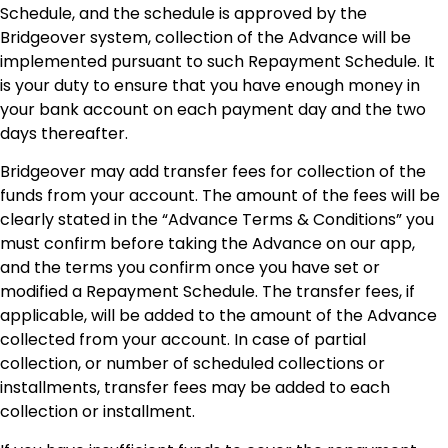
Schedule, and the schedule is approved by the
Bridgeover system, collection of the Advance will be
implemented pursuant to such Repayment Schedule. It
is your duty to ensure that you have enough money in
your bank account on each payment day and the two
days thereafter.
Bridgeover may add transfer fees for collection of the
funds from your account. The amount of the fees will be
clearly stated in the “Advance Terms & Conditions” you
must confirm before taking the Advance on our app,
and the terms you confirm once you have set or
modified a Repayment Schedule. The transfer fees, if
applicable, will be added to the amount of the Advance
collected from your account. In case of partial
collection, or number of scheduled collections or
installments, transfer fees may be added to each
collection or installment.