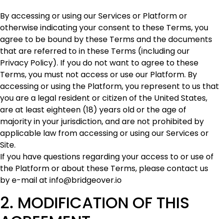
By accessing or using our Services or Platform or
otherwise indicating your consent to these Terms, you
agree to be bound by these Terms and the documents
that are referred to in these Terms (including our
Privacy Policy). If you do not want to agree to these
Terms, you must not access or use our Platform. By
accessing or using the Platform, you represent to us that
you are a legal resident or citizen of the United States,
are at least eighteen (18) years old or the age of
majority in your jurisdiction, and are not prohibited by
applicable law from accessing or using our Services or
Site.
If you have questions regarding your access to or use of
the Platform or about these Terms, please contact us
by e-mail at info@bridgeover.io
2. MODIFICATION OF THIS