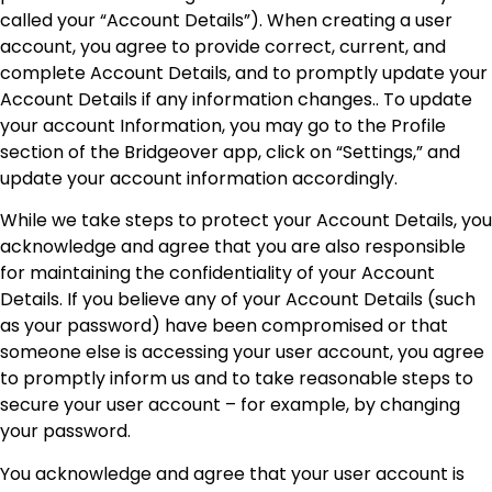
called your “Account Details”). When creating a user
account, you agree to provide correct, current, and
complete Account Details, and to promptly update your
Account Details if any information changes.. To update
your account Information, you may go to the Profile
section of the Bridgeover app, click on “Settings,” and
update your account information accordingly.
While we take steps to protect your Account Details, you
acknowledge and agree that you are also responsible
for maintaining the confidentiality of your Account
Details. If you believe any of your Account Details (such
as your password) have been compromised or that
someone else is accessing your user account, you agree
to promptly inform us and to take reasonable steps to
secure your user account – for example, by changing
your password.
You acknowledge and agree that your user account is