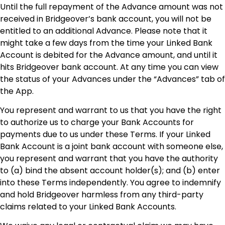
Until the full repayment of the Advance amount was not
received in Bridgeover’s bank account, you will not be
entitled to an additional Advance. Please note that it
might take a few days from the time your Linked Bank
Account is debited for the Advance amount, and until it
hits Bridgeover bank account. At any time you can view
the status of your Advances under the “Advances” tab of
the App.
You represent and warrant to us that you have the right
to authorize us to charge your Bank Accounts for
payments due to us under these Terms. If your Linked
Bank Account is a joint bank account with someone else,
you represent and warrant that you have the authority
to (a) bind the absent account holder(s); and (b) enter
into these Terms independently. You agree to indemnify
and hold Bridgeover harmless from any third-party
claims related to your Linked Bank Accounts.