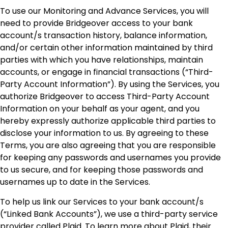
To use our Monitoring and Advance Services, you will
need to provide Bridgeover access to your bank
account/s transaction history, balance information,
and/or certain other information maintained by third
parties with which you have relationships, maintain
accounts, or engage in financial transactions (“Third-
Party Account Information”). By using the Services, you
authorize Bridgeover to access Third-Party Account
Information on your behalf as your agent, and you
hereby expressly authorize applicable third parties to
disclose your information to us. By agreeing to these
Terms, you are also agreeing that you are responsible
for keeping any passwords and usernames you provide
to us secure, and for keeping those passwords and
usernames up to date in the Services.
To help us link our Services to your bank account/s
(“Linked Bank Accounts”), we use a third-party service
provider called Plaid. To learn more about Plaid, their