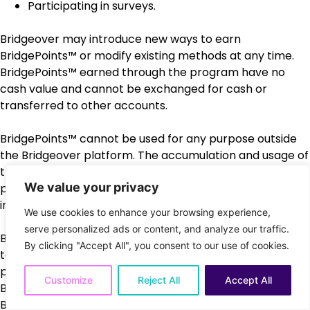
Participating in surveys.
Bridgeover may introduce new ways to earn
BridgePoints™ or modify existing methods at any time.
BridgePoints™ earned through the program have no
cash value and cannot be exchanged for cash or
transferred to other accounts.
BridgePoints™ cannot be used for any purpose outside
the Bridgeover platform. The accumulation and usage of
the BridgePoints™ is subject to the other limitations
We value your privacy
provided under these Terms of Use or as may be added
in the future.
We use cookies to enhance your browsing experience,
serve personalized ads or content, and analyze our traffic.
Bridgeover reserves the right to modify, suspend, or
By clicking "Accept All", you consent to our use of cookies.
terminate the Rewards Program at any time without
prior notice. If the program is terminated, any unused
Customize
Reject All
Accept All
BridgePoints™ will expire and will not be redeemable.
Bridgeover may update these terms periodically, and