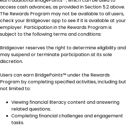
earn additional BridgePoints™, which can be used to
access cash advances, as provided in Section 5.2 above.
The Rewards Program may not be available to all users,
check your Bridgeover app to see if it is available at your
employer. Participation in the Rewards Program is
subject to the following terms and conditions:
Bridgeover reserves the right to determine eligibility and
may suspend or terminate participation at its sole
discretion.
Users can earn BridgePoints™ under the Rewards
Program by completing specified activities, including but
not limited to:
Viewing financial literacy content and answering
related questions.
Completing financial challenges and engagement
tasks.