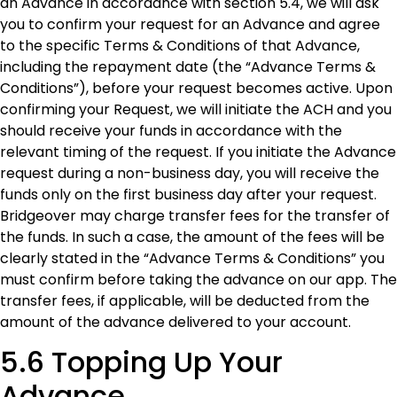
an Advance in accordance with section 5.4, we will ask
you to confirm your request for an Advance and agree
to the specific Terms & Conditions of that Advance,
including the repayment date (the “Advance Terms &
Conditions”), before your request becomes active. Upon
confirming your Request, we will initiate the ACH and you
should receive your funds in accordance with the
relevant timing of the request. If you initiate the Advance
request during a non-business day, you will receive the
funds only on the first business day after your request.
Bridgeover may charge transfer fees for the transfer of
the funds. In such a case, the amount of the fees will be
clearly stated in the “Advance Terms & Conditions” you
must confirm before taking the advance on our app. The
transfer fees, if applicable, will be deducted from the
amount of the advance delivered to your account.
5.6 Topping Up Your
Advance