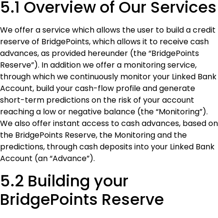
5.1 Overview of Our Services
We offer a service which allows the user to build a credit
reserve of BridgePoints, which allows it to receive cash
advances, as provided hereunder (the “BridgePoints
Reserve”). In addition we offer a monitoring service,
through which we continuously monitor your Linked Bank
Account, build your cash-flow profile and generate
short-term predictions on the risk of your account
reaching a low or negative balance (the “Monitoring”).
We also offer instant access to cash advances, based on
the BridgePoints Reserve, the Monitoring and the
predictions, through cash deposits into your Linked Bank
Account (an “Advance”).
5.2 Building your
BridgePoints Reserve