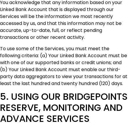
You acknowledge that any information based on your
Linked Bank Account that is displayed through our
Services will be the information we most recently
accessed by us, and that this information may not be
accurate, up-to-date, full, or reflect pending
transactions or other recent activity.
‍To use some of the Services, you must meet the
following criteria: (a) Your Linked Bank Account must be
with one of our supported banks or credit unions; and
(b) Your Linked Bank Account must enable our third-
party data aggregators to view your transactions for at
least the last hundred and twenty hundred (120) days.
5. USING OUR BRIDGEPOINTS
RESERVE, MONITORING AND
ADVANCE SERVICES