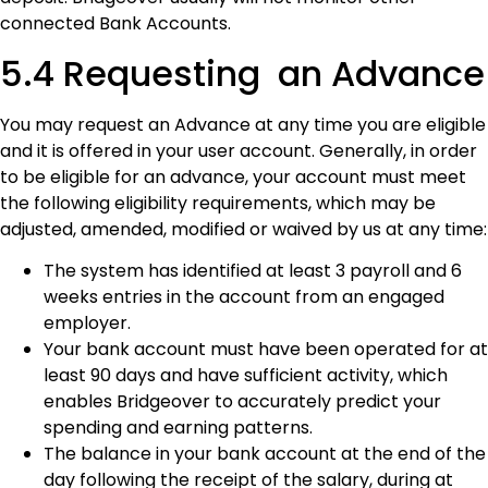
connected Bank Accounts.
5.4 Requesting an Advance
You may request an Advance at any time you are eligible
and it is offered in your user account. Generally, in order
to be eligible for an advance, your account must meet
the following eligibility requirements, which may be
adjusted, amended, modified or waived by us at any time:
The system has identified at least 3 payroll and 6
weeks entries in the account from an engaged
employer.
Your bank account must have been operated for at
least 90 days and have sufficient activity, which
enables Bridgeover to accurately predict your
spending and earning patterns.
The balance in your bank account at the end of the
day following the receipt of the salary, during at