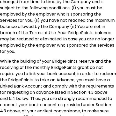
changed from time to time by the Company and is
subject to the following conditions: (i) you must be
employed by the employer who is sponsoring the
Services for you, (ii) you have not reached the maximum
balance allowed by the Company (iii) You are not in
breach of the Terms of Use. Your BridgePoints balance
may be reduced or eliminated, in case you are no longer
employed by the employer who sponsored the services
for you.
While the building of your BridgePoints reserve and the
receiving of the monthly BridgePoints grant do not
require you to link your bank account, in order to redeem
the BridgePoints to take an Advance, you must have a
Linked Bank Account and comply with the requirements
for requesting an advance listed in Section 4.3 above
and 5.4 below. Thus, you are strongly recommended to
connect your bank account as provided under Section
4.3 above, at your earliest convenience, to make sure