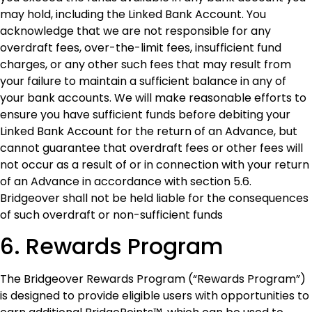
may hold, including the Linked Bank Account. You
acknowledge that we are not responsible for any
overdraft fees, over-the-limit fees, insufficient fund
charges, or any other such fees that may result from
your failure to maintain a sufficient balance in any of
your bank accounts. We will make reasonable efforts to
ensure you have sufficient funds before debiting your
Linked Bank Account for the return of an Advance, but
cannot guarantee that overdraft fees or other fees will
not occur as a result of or in connection with your return
of an Advance in accordance with section 5.6.
Bridgeover shall not be held liable for the consequences
of such overdraft or non-sufficient funds
6. Rewards Program
The Bridgeover Rewards Program (“Rewards Program”)
is designed to provide eligible users with opportunities to