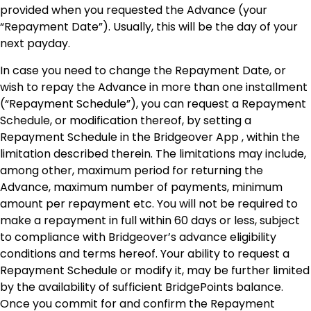
provided when you requested the Advance (your
“Repayment Date”). Usually, this will be the day of your
next payday.
In case you need to change the Repayment Date, or
wish to repay the Advance in more than one installment
(“Repayment Schedule”), you can request a Repayment
Schedule, or modification thereof, by setting a
Repayment Schedule in the Bridgeover App , within the
limitation described therein. The limitations may include,
among other, maximum period for returning the
Advance, maximum number of payments, minimum
amount per repayment etc. You will not be required to
make a repayment in full within 60 days or less, subject
to compliance with Bridgeover’s advance eligibility
conditions and terms hereof. Your ability to request a
Repayment Schedule or modify it, may be further limited
by the availability of sufficient BridgePoints balance.
Once you commit for and confirm the Repayment