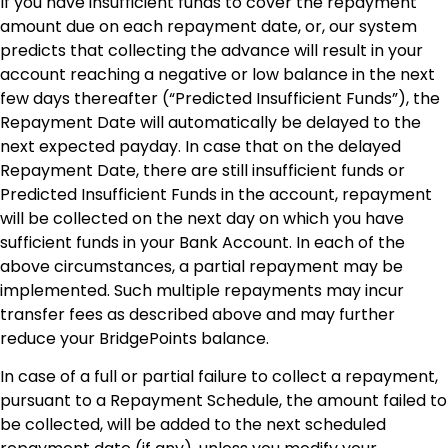
If you have insufficient funds to cover the repayment
amount due on each repayment date, or, our system
predicts that collecting the advance will result in your
account reaching a negative or low balance in the next
few days thereafter (“Predicted Insufficient Funds”), the
Repayment Date will automatically be delayed to the
next expected payday. In case that on the delayed
Repayment Date, there are still insufficient funds or
Predicted Insufficient Funds in the account, repayment
will be collected on the next day on which you have
sufficient funds in your Bank Account. In each of the
above circumstances, a partial repayment may be
implemented. Such multiple repayments may incur
transfer fees as described above and may further
reduce your BridgePoints balance.
In case of a full or partial failure to collect a repayment,
pursuant to a Repayment Schedule, the amount failed to
be collected, will be added to the next scheduled